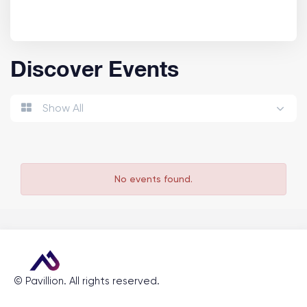
Discover Events
Show All
No events found.
©
Pavillion
. All rights reserved.