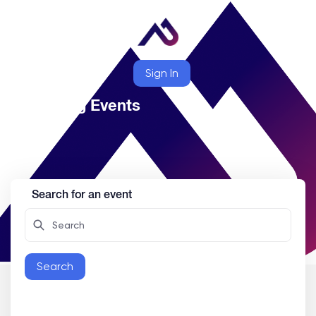
Sign In
Upcoming Events
Search for an event
Search