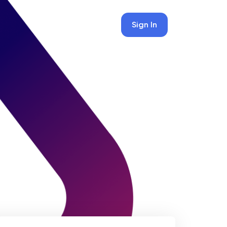
Sign In