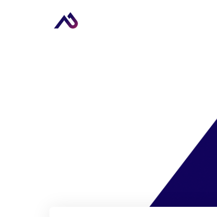
Upcoming Ev