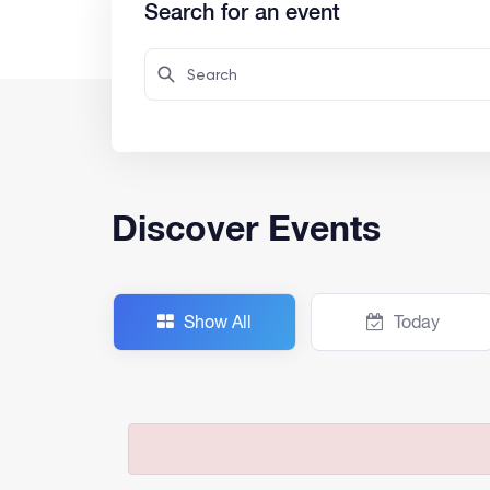
Search for an event
Discover Events
Show All
Today