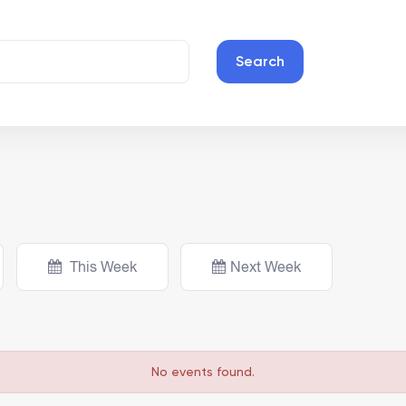
Search
This Week
Next Week
No events found.